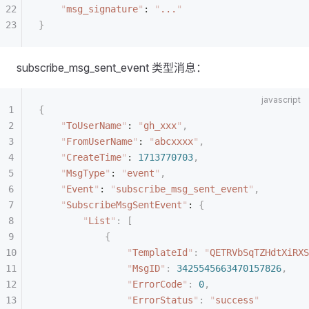
    "
msg_signature
"
: 
"
...
"
}
subscribe_msg_sent_event 类型消息：
{
    "
ToUserName
"
: 
"
gh_xxx
"
,
    "
FromUserName
"
: 
"
abcxxxx
"
,
    "
CreateTime
"
: 
1713770703
,
    "
MsgType
"
: 
"
event
"
,
    "
Event
"
: 
"
subscribe_msg_sent_event
"
,
    "
SubscribeMsgSentEvent
"
: 
{
        "
List
"
:
 [
            {
                "
TemplateId
"
:
 "
QETRVbSqTZHdtXiRXS
                "
MsgID
"
:
 3425545663470157826
,
                "
ErrorCode
"
:
 0
,
                "
ErrorStatus
"
:
 "
success
"