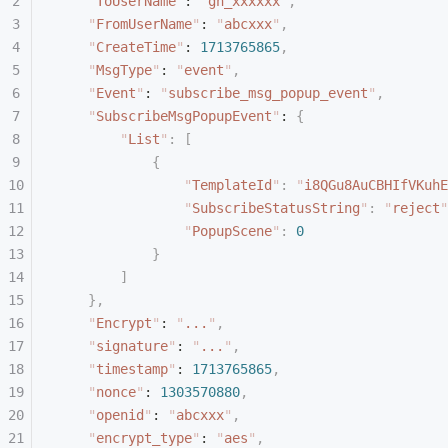
    "
ToUserName
"
: 
"
gh_xxxxxx
"
,
    "
FromUserName
"
: 
"
abcxxx
"
,
    "
CreateTime
"
: 
1713765865
,
    "
MsgType
"
: 
"
event
"
,
    "
Event
"
: 
"
subscribe_msg_popup_event
"
,
    "
SubscribeMsgPopupEvent
"
: 
{
        "
List
"
:
 [
            {
                "
TemplateId
"
:
 "
i8QGu8AuCBHIfVKuhE
                "
SubscribeStatusString
"
:
 "
reject
"
                "
PopupScene
"
:
 0
            }
        ]
    },
    "
Encrypt
"
: 
"
...
"
,
    "
signature
"
: 
"
...
"
,
    "
timestamp
"
: 
1713765865
,
    "
nonce
"
: 
1303570880
,
    "
openid
"
: 
"
abcxxx
"
,
    "
encrypt_type
"
: 
"
aes
"
,