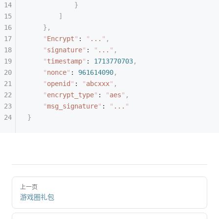
            }
        ]
    },
    "
Encrypt
"
: 
"
...
"
,
    "
signature
"
: 
"
...
"
,
    "
timestamp
"
: 
1713770703
,
    "
nonce
"
: 
961614090
,
    "
openid
"
: 
"
abcxxx
"
,
    "
encrypt_type
"
: 
"
aes
"
,
    "
msg_signature
"
: 
"
...
"
}
上一页
游戏圈礼包