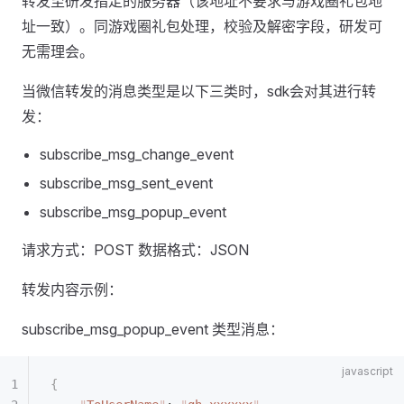
转发至研发指定的服务器（该地址不要求与游戏圈礼包地
址一致）。同游戏圈礼包处理，校验及解密字段，研发可
无需理会。
当微信转发的消息类型是以下三类时，sdk会对其进行转
发：
subscribe_msg_change_event
subscribe_msg_sent_event
subscribe_msg_popup_event
请求方式：POST 数据格式：JSON
转发内容示例：
subscribe_msg_popup_event 类型消息：
{