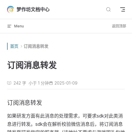
Skip to content
梦作坊文档中心
Menu
返回顶部
首页
订阅消息转发
订阅消息转发
242 字
小于 1 分钟
2025-01-09
订阅消息转发
如果研发方面有此消息的处理需求，可要求sdk对此类消
息进行转发。sdk会在解析校验微信消息后，将订阅消息